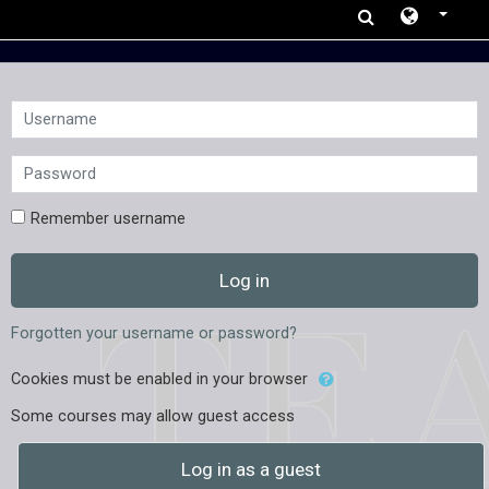
Skip to main content
Username
Password
Remember username
Log in
Forgotten your username or password?
Cookies must be enabled in your browser
Some courses may allow guest access
Log in as a guest